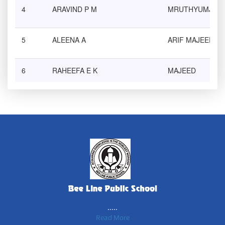
4
ARAVIND P M
MRUTHYUMJAYA
5
ALEENA A
ARIF MAJEED
6
RAHEEFA E K
MAJEED
7
NIHALA K
Dr.K ABDUL SAL
8
NASREEN K
ASAR K
9
KADEEJA FARSANA P
NAZER P
10
MUHAMMED RISHAM VT
ABDUL HAMEED 
.....
Read More
11
ANJAL .M
MOHANDAS .M