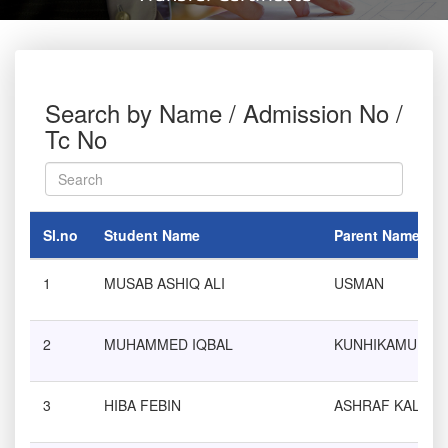
Search by Name / Admission No /
Tc No
Sl.no
Student Name
Parent Name
1
MUSAB ASHIQ ALI
USMAN
2
MUHAMMED IQBAL
KUNHIKAMU
3
HIBA FEBIN
ASHRAF KALATH