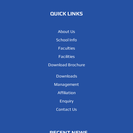
QUICK LINKS
12
NANDANA .E
RAJEEV E
About Us
13
MUHAMMED SINAN
SAHAD SALMAN 
School Info
Faculties
14
FATHIMA NAJA
ASHARAFUL AKB
Facilities
Download Brochure
15
Fidha Mariyam CK
ABDUL MAJEED 
Downloads
Management
16
RIDHA FATHIMA CK
MAJEED CK
Affiliation
Enquiry
17
MOHAMMED FAWAS
MOHAMMED ABB
Contact Us
18
ALI RAFAH KP
KP RAFEEQUE
RECENT NEWS