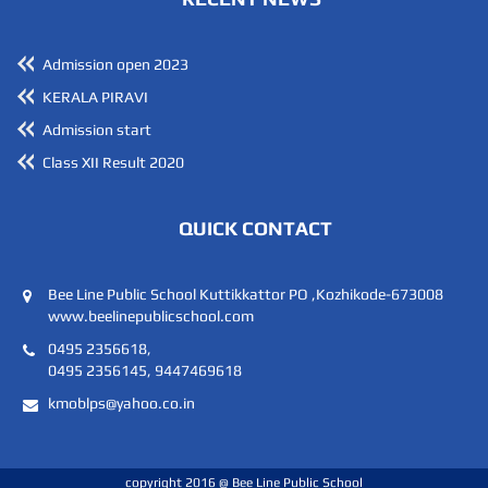
19
JAZA SIDHIQUE
SIDDEEQU V
Admission open 2023
KERALA PIRAVI
20
DEVIKA HARI A
A HAREESH KU
Admission start
Class XII Result 2020
21
MUHAMMED RADHIN PT
YASAR ARAFATH
QUICK CONTACT
22
ADILA SANA V
ABDUL LATHEEF
Bee Line Public School Kuttikkattor PO ,Kozhikode-673008
23
ARYA LAKSHMI K
GOVINDAN KUTT
www.beelinepublicschool.com
0495 2356618,
24
0495 2356145, 9447469618
LAIBA FATHIMA TP
SAMSHEER TP
kmoblps@yahoo.co.in
25
LAMIYA THASNEEM TP
SHAMSEER TP
copyright 2016 @ Bee Line Public School