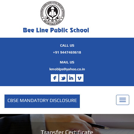
CALL US
+91 9447469618
MAIL US
kmoblps@yahoo.co.in
CBSE MANDATORY DISCLOSURE
Toggl
naviga
Transfer Certificate