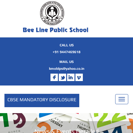
CALL US
+91 9447469618
MAIL US
kmoblps@yahoo.co.in
CBSE MANDATORY DISCLOSURE
Toggl
naviga
News & Events Detailed