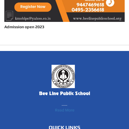
Admission open 2023
.....
Read More
QUICK LINKS