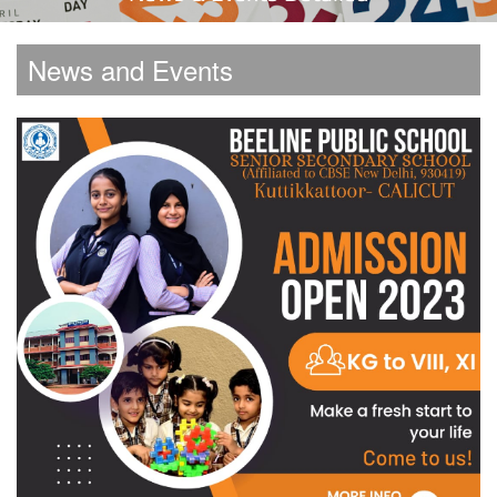
News and Events