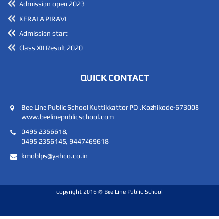
Admission open 2023
KERALA PIRAVI
Admission start
Class XII Result 2020
QUICK CONTACT
Bee Line Public School Kuttikkattor PO ,Kozhikode-673008
www.beelinepublicschool.com
0495 2356618,
0495 2356145, 9447469618
kmoblps@yahoo.co.in
copyright 2016 @ Bee Line Public School