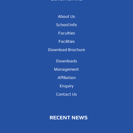
About Us
School Info
Faculties
Facilities
Download Brochure
Downloads
Management
Affiliation
Enquiry
Contact Us
RECENT NEWS