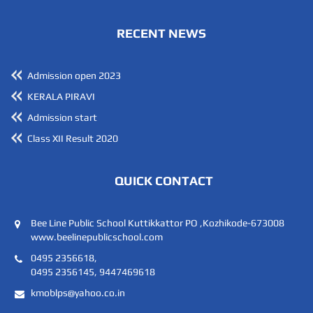
RECENT NEWS
Admission open 2023
KERALA PIRAVI
Admission start
Class XII Result 2020
QUICK CONTACT
Bee Line Public School Kuttikkattor PO ,Kozhikode-673008
www.beelinepublicschool.com
0495 2356618,
0495 2356145, 9447469618
kmoblps@yahoo.co.in