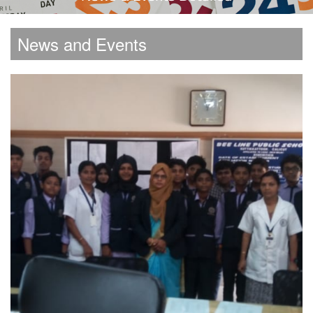
News and Events