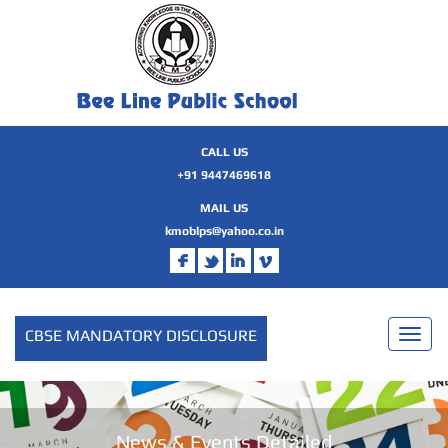
CALL US
+91 9447469618
MAIL US
kmoblps@yahoo.co.in
CBSE MANDATORY DISCLOSURE
Toggl
naviga
News & Events Detailed