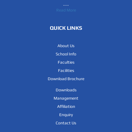
.....
Read More
QUICK LINKS
About Us
School Info
Faculties
Facilities
Download Brochure
Downloads
Management
Affiliation
Enquiry
Contact Us