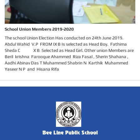
School Union Members 2019-2020
The school Union Election Has conducted on 24th June 2019.
Abdul Wahid V.P FROM IX B Is selected as Head Boy. Fathima
Sheda C X B Selected as Head Girl. Other union Members are
Beril krishna Farooque Ahammed Riza Fasal , Sherin Shahana ,
Aadhi Abinav Das T Muhammed Shabrin N Karthik Muhammed
Yaseer N P and Hisana Rifa